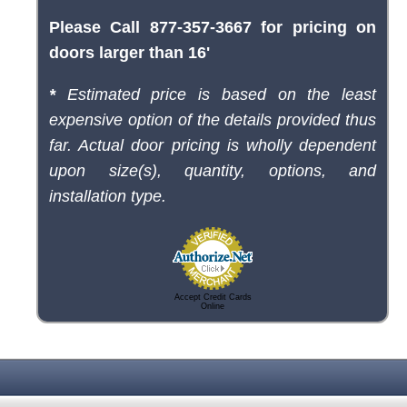
Please Call 877-357-3667 for pricing on
doors larger than 16'
*
Estimated price is based on the least
expensive option of the details provided thus
far. Actual door pricing is wholly dependent
upon size(s), quantity, options, and
installation type.
Accept Credit Cards
Online