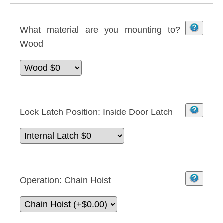
What material are you mounting to?
Wood
Lock Latch Position:
Inside Door Latch
Operation:
Chain Hoist