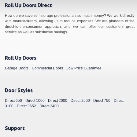
Roll Up Doors Direct
How do we save self storage professionals so much money? We work directly
with manufacturers, allowing us to reduce expenses. We are pioneers of the
direct-to-the-consumer approach, and we can offer our customers great
service as well as substantial savings.
Roll Up Doors
Garage Doors
Commercial Doors
Low Price Guarantee
Door Styles
Direct 650
Direct 1000
Direct 2000
Direct 2500
Direct 750
Direct
3100
Direct 3652
Direct 3400
Support