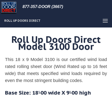
877-357-DOOR (3667)
ROLL UP DOORS DIRECT
Roll Up Doors Direct
Model 3100 Door
This 18 x 9 Model 3100 is our certified wind load
rated rolling sheet door (Wind Rated up to 16 feet
wide) that meets specified wind loads required by
even the most stringent building codes.
Base Size: 18'-00 wide X 9'-00 high