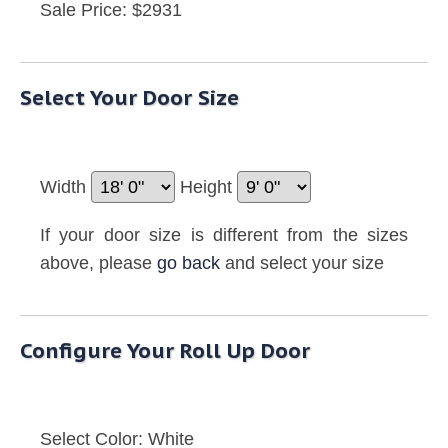
Sale Price: $2931
Select Your Door Size
Width
Height
If your door size is different from the sizes
above, please
go back
and select your size
Configure Your Roll Up Door
Select Color:
White