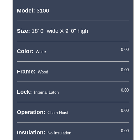
Model:
3100
Size:
18' 0"
wide X
9' 0"
high
Color:
Frame:
Lock:
Operation:
Insulation: