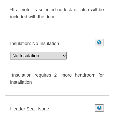
*If a motor is selected no lock or latch will be
included with the door.
Insulation:
No Insulation
*Insulation requires 2" more headroom for
installation
Header Seal:
None