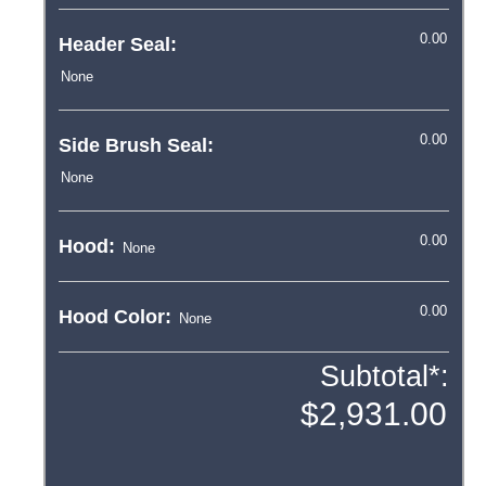
Header Seal:
Side Brush Seal:
Hood:
Hood Color:
Subtotal*: