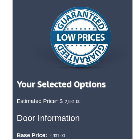
Your Selected Options
Estimated Price*
$
Door Information
Base Price: