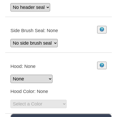
Side Brush Seal:
None
Hood:
None
Hood Color:
None