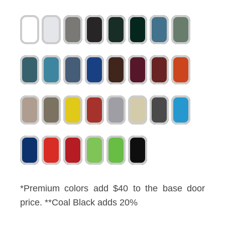
*Premium colors add $40 to the base door
price. **Coal Black adds 20%