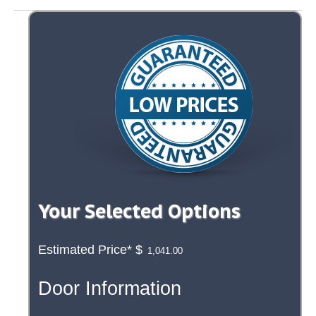
Your Selected Options
Estimated Price*
$
Door Information