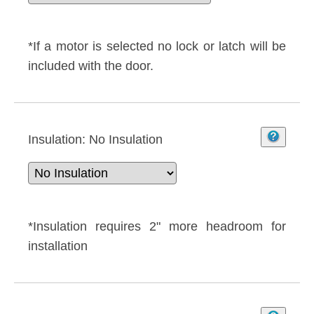
*If a motor is selected no lock or latch will be
included with the door.
Insulation:
No Insulation
*Insulation requires 2" more headroom for
installation