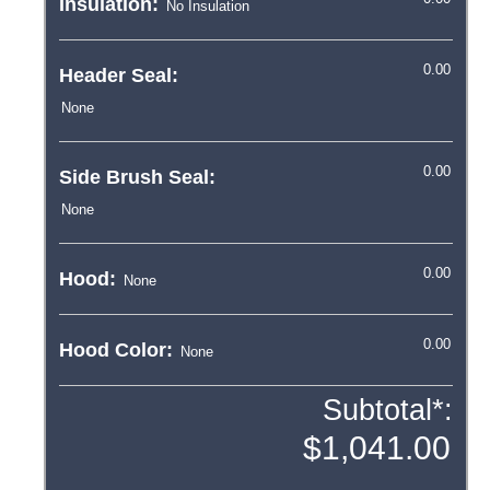
Insulation:
Header Seal:
Side Brush Seal:
Hood:
Hood Color:
Subtotal*: