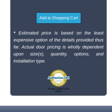
*
Estimated price is based on the least
expensive option of the details provided thus
far. Actual door pricing is wholly dependent
upon size(s), quantity, options, and
installation type.
Accept Credit Cards
Online