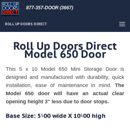
877-357-DOOR (3667)
ROLL UP DOORS DIRECT
Roll Up Doors Direct
Model 650 Door
This 5 x 10 Model 650 Mini Storage Door is
designed and manufactured with durability, quick
installation, ease of maintenance in mind.
The
Model 650 door will have an actual clear
opening height 3" less due to door stops.
Base Size: 5'-00 wide X 10'-00 high