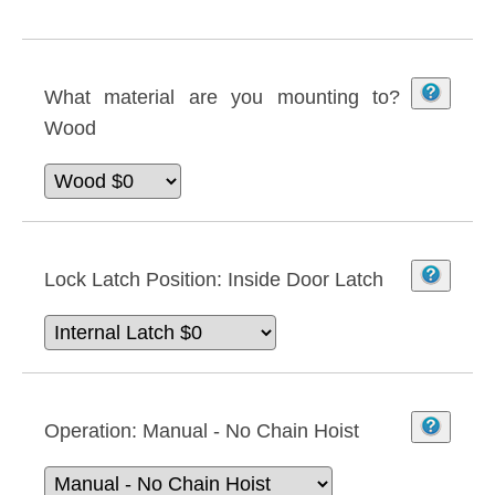
What material are you mounting to?
Wood
Lock Latch Position:
Inside Door Latch
Operation:
Manual - No Chain Hoist