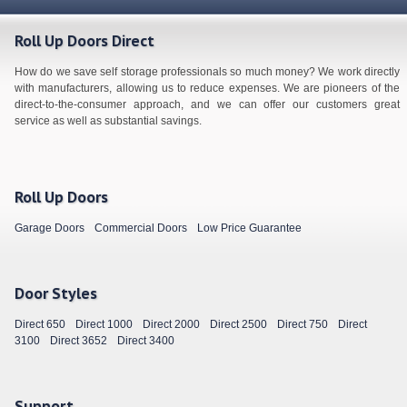
Roll Up Doors Direct
How do we save self storage professionals so much money? We work directly
with manufacturers, allowing us to reduce expenses. We are pioneers of the
direct-to-the-consumer approach, and we can offer our customers great
service as well as substantial savings.
Roll Up Doors
Garage Doors
Commercial Doors
Low Price Guarantee
Door Styles
Direct 650
Direct 1000
Direct 2000
Direct 2500
Direct 750
Direct
3100
Direct 3652
Direct 3400
Support