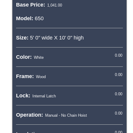
Base Price:
Model:
650
Size:
5' 0"
wide X
10' 0"
high
Color:
Frame:
Lock:
Operation: