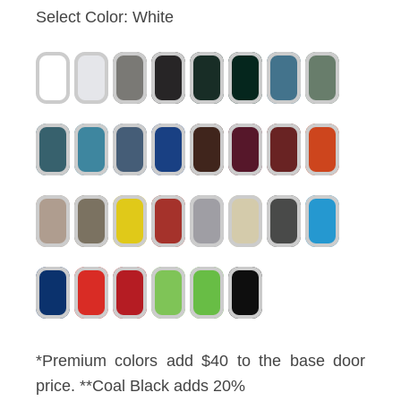
Select Color:
White
*Premium colors add $40 to the base door
price. **Coal Black adds 20%