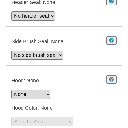
Header Seal:
None
Side Brush Seal:
None
Hood:
None
Hood Color:
None