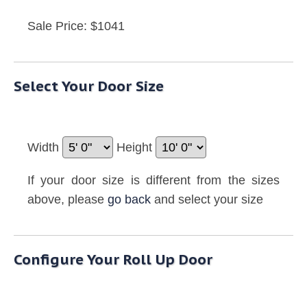
Sale Price: $1041
Select Your Door Size
Width
Height
If your door size is different from the sizes
above, please
go back
and select your size
Configure Your Roll Up Door