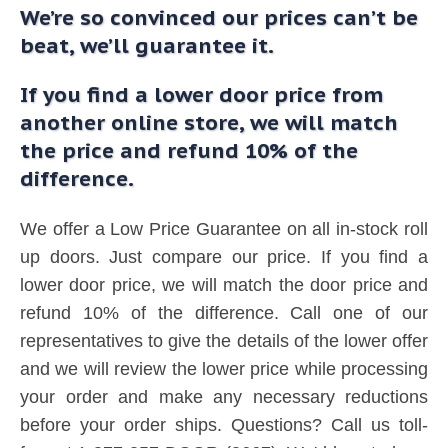
We’re so convinced our prices can’t be
beat, we’ll guarantee it.
If you find a lower door price from
another online store, we will match
the price and refund 10% of the
difference.
We offer a Low Price Guarantee on all in-stock roll
up doors. Just compare our price. If you find a
lower door price, we will match the door price and
refund 10% of the difference. Call one of our
representatives to give the details of the lower offer
and we will review the lower price while processing
your order and make any necessary reductions
before your order ships. Questions? Call us toll-