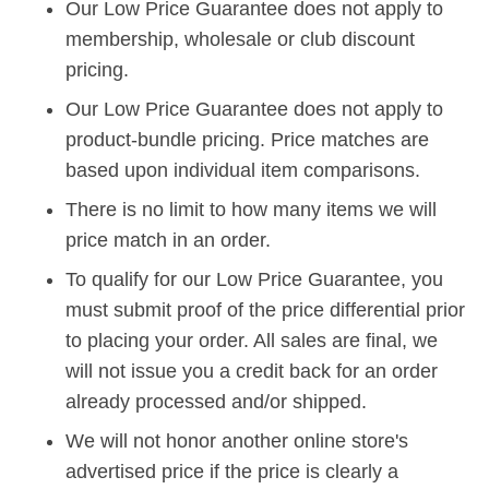
Our Low Price Guarantee does not apply to
membership, wholesale or club discount
pricing.
Our Low Price Guarantee does not apply to
product-bundle pricing. Price matches are
based upon individual item comparisons.
There is no limit to how many items we will
price match in an order.
To qualify for our Low Price Guarantee, you
must submit proof of the price differential prior
to placing your order. All sales are final, we
will not issue you a credit back for an order
already processed and/or shipped.
We will not honor another online store's
advertised price if the price is clearly a