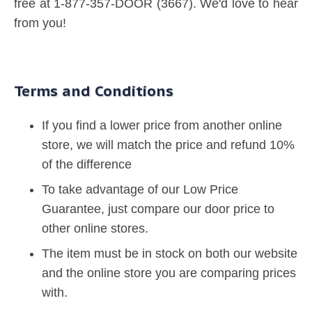
free at 1-877-357-DOOR (3667). We'd love to hear
from you!
Terms and Conditions
If you find a lower price from another online
store, we will match the price and refund 10%
of the difference
To take advantage of our Low Price
Guarantee, just compare our door price to
other online stores.
The item must be in stock on both our website
and the online store you are comparing prices
with.