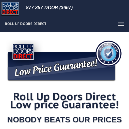
877-357-DOOR (3667)
ROLL UP DOORS DIRECT
Roll Up Doors Direct
Low price Guarantee!
NOBODY BEATS OUR PRICES