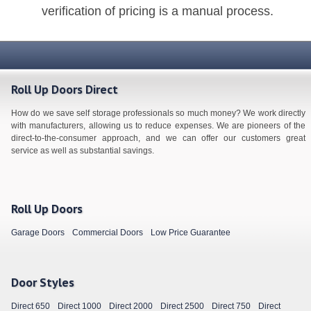
verification of pricing is a manual process.
Roll Up Doors Direct
How do we save self storage professionals so much money? We work directly
with manufacturers, allowing us to reduce expenses. We are pioneers of the
direct-to-the-consumer approach, and we can offer our customers great
service as well as substantial savings.
Roll Up Doors
Garage Doors
Commercial Doors
Low Price Guarantee
Door Styles
Direct 650
Direct 1000
Direct 2000
Direct 2500
Direct 750
Direct