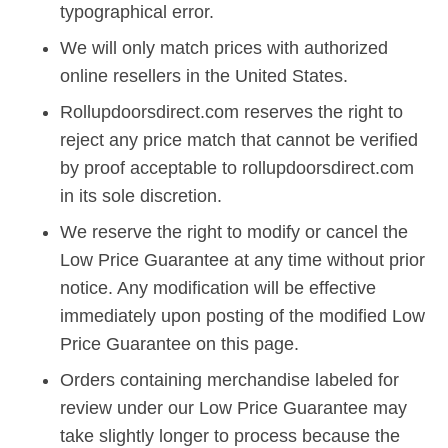
typographical error.
We will only match prices with authorized
online resellers in the United States.
Rollupdoorsdirect.com reserves the right to
reject any price match that cannot be verified
by proof acceptable to rollupdoorsdirect.com
in its sole discretion.
We reserve the right to modify or cancel the
Low Price Guarantee at any time without prior
notice. Any modification will be effective
immediately upon posting of the modified Low
Price Guarantee on this page.
Orders containing merchandise labeled for
review under our Low Price Guarantee may
take slightly longer to process because the